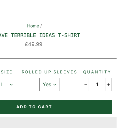
Home
/
AVE TERRIBLE IDEAS T-SHIRT
Regular
£49.99
price
SIZE
ROLLED UP SLEEVES
QUANTITY
−
+
ADD TO CART