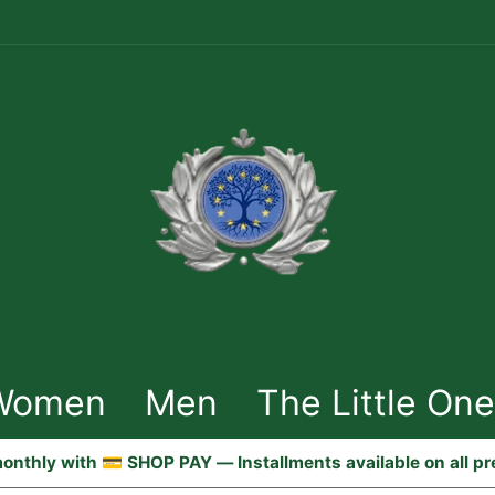
Women
Men
The Little On
onthly with 💳 SHOP PAY — Installments available on all p