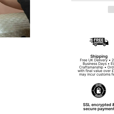
Shipping
Free UK Delivery • 
Business Days • E
Craftsmanship • Ord
with final value over 
may incur customs f
SSL encrypted 
secure paymen