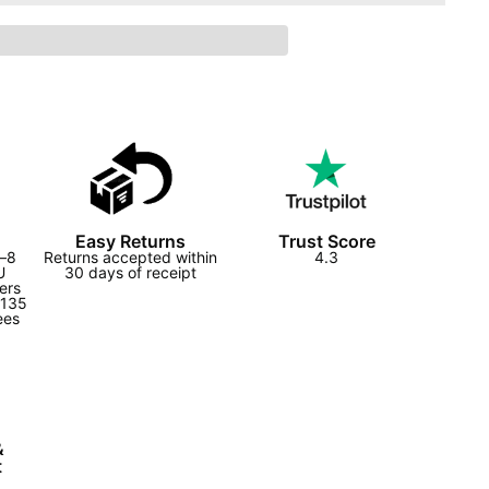
Easy Returns
Trust Score
2–8
Returns accepted within
4.3
U
30 days of receipt
ers
£135
ees
&
t