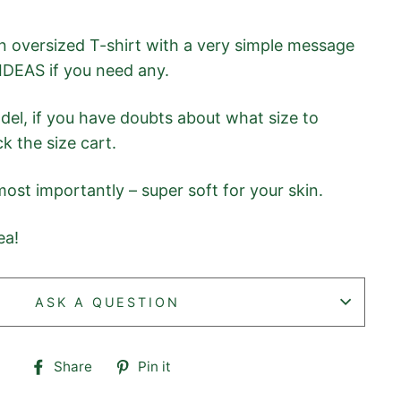
 oversized T-shirt with a very simple message
IDEAS if you need any.
odel, if you have doubts about what size to
k the size cart.
ost importantly – super soft for your skin.
ea!
ASK A QUESTION
Share
Pin
Share
Pin it
on
on
Facebook
Pinterest