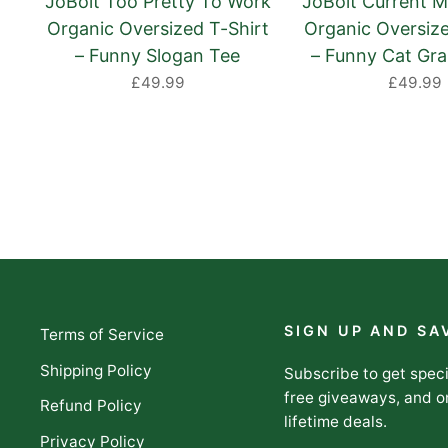
JoBolt Too Pretty To Work
JoBolt Current M
Organic Oversized T-Shirt
Organic Oversize
– Funny Slogan Tee
– Funny Cat Gra
£49.99
£49.99
SIGN UP AND SA
Terms of Service
Shipping Policy
Subscribe to get speci
free giveaways, and o
Refund Policy
lifetime deals.
Privacy Policy