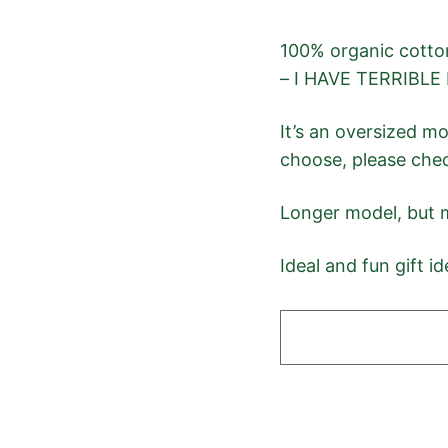
100% organic cotton
– I HAVE TERRIBLE 
It’s an oversized m
choose, please chec
Longer model, but m
Ideal and fun gift id