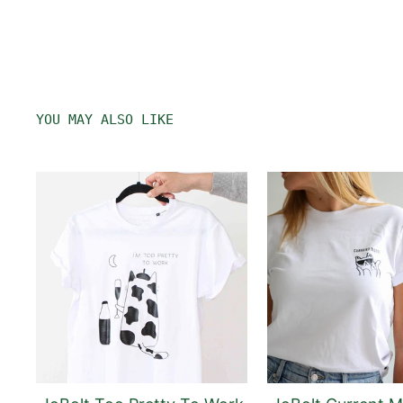
YOU MAY ALSO LIKE