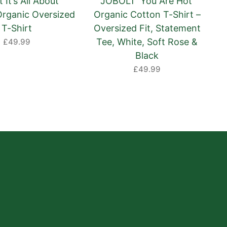
 It’s All About
JOBOLT ‘You Are Hot’
Organic Oversized
Organic Cotton T-Shirt –
T-Shirt
Oversized Fit, Statement
Tee, White, Soft Rose &
£49.99
Black
£49.99