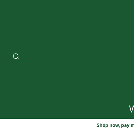
Skip
to
content
Search
Shop now, pay m