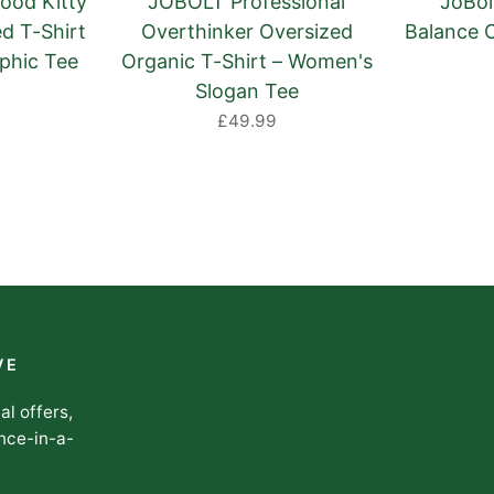
ood Kitty
JOBOLT Professional
JoBolt
d T-Shirt
Overthinker Oversized
Balance 
phic Tee
Organic T-Shirt – Women's
Slogan Tee
£49.99
VE
al offers,
nce-in-a-