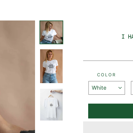
I H
COLOR